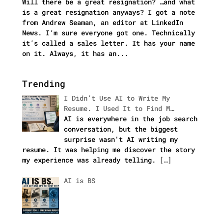
Will there be a great resignation? …and what
is a great resignation anyways? I got a note
from Andrew Seaman, an editor at LinkedIn
News. I’m sure everyone got one. Technically
it’s called a sales letter. It has your name
on it. Always, it has an...
Trending
I Didn’t Use AI to Write My
Resume. I Used It to Find M…
AI is everywhere in the job search
conversation, but the biggest
surprise wasn't AI writing my
resume. It was helping me discover the story
my experience was already telling.
[…]
AI is BS