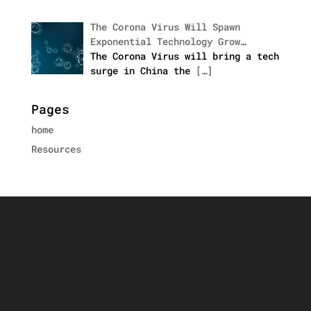
The Corona Virus Will Spawn
Exponential Technology Grow…
The Corona Virus will bring a tech
surge in China the
[…]
Pages
home
Resources