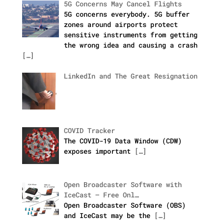
5G Concerns May Cancel Flights
5G concerns everybody. 5G buffer
zones around airports protect
sensitive instruments from getting
the wrong idea and causing a crash
[…]
LinkedIn and The Great Resignation
COVID Tracker
The COVID-19 Data Window (CDW)
exposes important
[…]
Open Broadcaster Software with
IceCast – Free Onl…
Open Broadcaster Software (OBS)
and IceCast may be the
[…]