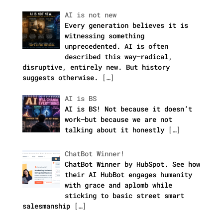
AI is not new
Every generation believes it is
witnessing something
unprecedented. AI is often
described this way—radical,
disruptive, entirely new. But history
suggests otherwise.
[…]
AI is BS
AI is BS! Not because it doesn’t
work—but because we are not
talking about it honestly
[…]
ChatBot Winner!
ChatBot Winner by HubSpot. See how
their AI HubBot engages humanity
with grace and aplomb while
sticking to basic street smart
salesmanship
[…]