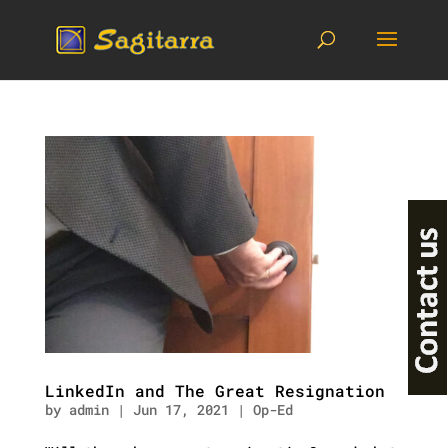
LinkedIn and The Great Resignation
by
admin
|
Jun 17, 2021
|
Op-Ed