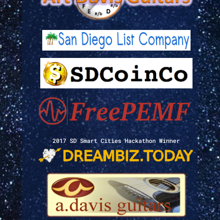
2017 SD Smart Cities Hackathon Winner