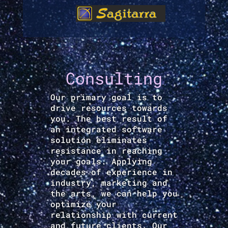
Consulting
Our primary goal is to
drive resources towards
you. The best result of
an integrated software
solution eliminates
resistance in reaching
your goals. Applying
decades of experience in
industry, marketing and
the arts, we can help you
optimize your
relationship with current
and future clients. Our