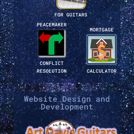
FOR GUITARS
PEACEMAKER
MORTGAGE
CONFLICT
RESOLUTION
CALCULATOR
Website Design and
Development