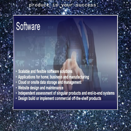
product is your success.