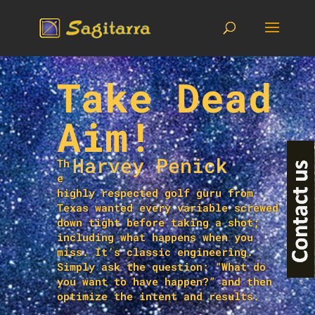
Take Dead
Aim!
Harvey Penick
Th
e
highly respected golf guru from
Texas wanted every variable screwed
down tight before taking a shot;
including what happens when you
miss. It’s classic engineering.
Simply ask the question: “What do
you want to have happen?” and then
optimize the intent and results.