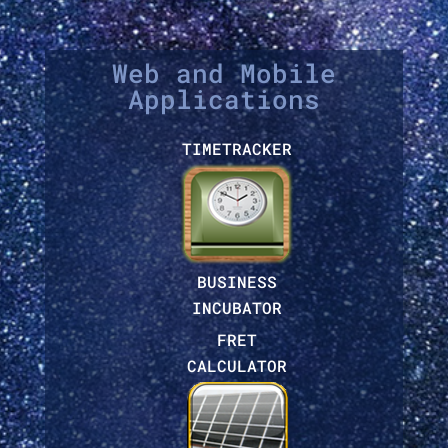
Web and Mobile
Applications
TIMETRACKER
BUSINESS
INCUBATOR
FRET
CALCULATOR